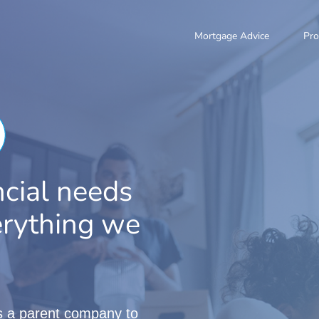
Mortgage Advice
Pro
ncial needs
verything we
is a parent company to