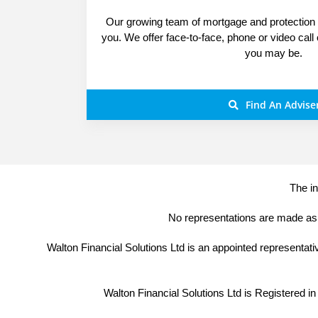
Our growing team of mortgage and protection s
you. We offer face-to-face, phone or video call
you may be.
Find An Advise
The in
No representations are made as t
Walton Financial Solutions Ltd is an appointed representat
Walton Financial Solutions Ltd is Registered