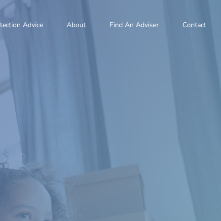
tection Advice
About
Find An Adviser
Contact