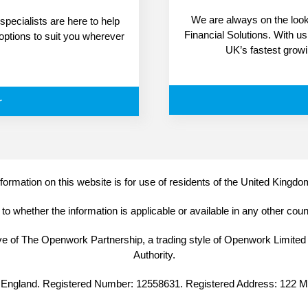
We are always on the look-
pecialists are here to help
Financial Solutions. With u
 options to suit you wherever
UK’s fastest grow
r
formation on this website is for use of residents of the United Kingdo
o whether the information is applicable or available in any other cou
ive of The Openwork Partnership, a trading style of Openwork Limited
Authority.
 in England. Registered Number: 12558631. Registered Address: 122