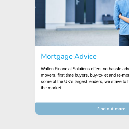
Mortgage Advice
Walton Financial Solutions offers no-hassle a
movers, first time buyers, buy-to-let and re-mo
some of the UK’s largest lenders, we strive to f
the market.
Find out more