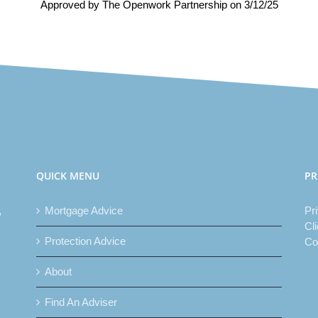
Approved by The Openwork Partnership on 3/12/25
QUICK MENU
PR
,
Mortgage Advice
Pr
Cl
Protection Advice
Co
About
Find An Adviser