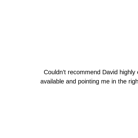
Couldn’t recommend David highly 
available and pointing me in the righ