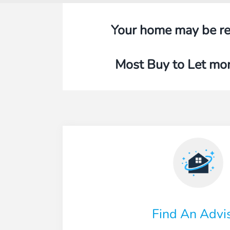
Your home may be re
Most Buy to Let mor
Find An Advi