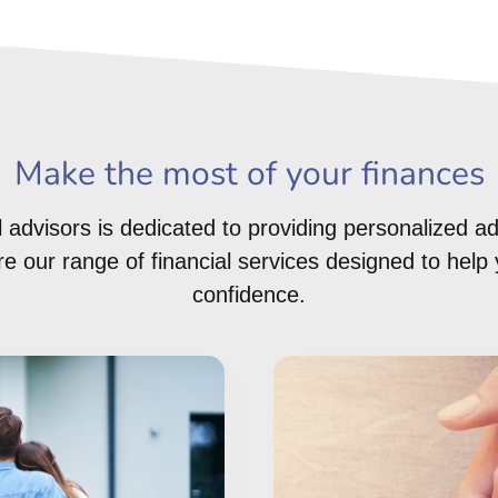
Make the most of your finances
 advisors is dedicated to providing personalized ad
 our range of financial services designed to help 
confidence.