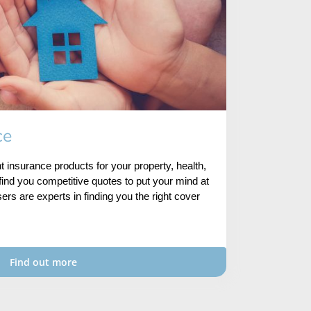
ce
ht insurance products for your property, health,
ind you competitive quotes to put your mind at
ers are experts in finding you the right cover
Find out more