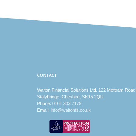
CONTACT
Walton Financial Solutions Ltd, 122 Mottram Road
Stalybridge, Cheshire, SK15 2QU
Phone:
0161 303 7178
Email:
info@waltonfs.co.uk