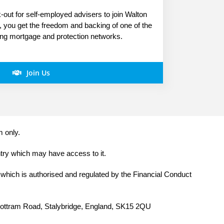
out for self-employed advisers to join Walton
s, you get the freedom and backing of one of the
ing mortgage and protection networks.
Join Us
m only.
ntry which may have access to it.
 which is authorised and regulated by the Financial Conduct
 Mottram Road, Stalybridge, England, SK15 2QU