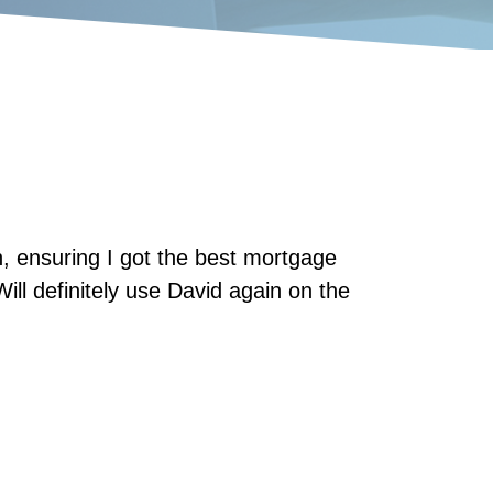
 ensuring I got the best mortgage
Will definitely use David again on the