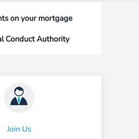
nts on your mortgage
al Conduct Authority
Join Us