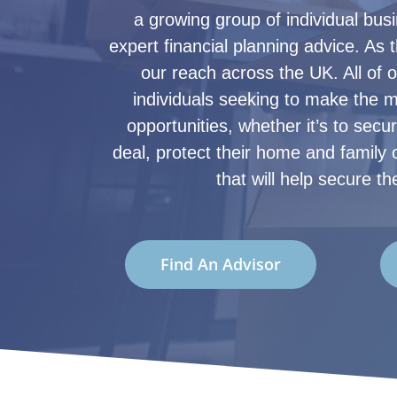
a growing group of individual bu
expert financial planning advice. As 
our reach across the UK. All of 
individuals seeking to make the mo
opportunities, whether it’s to secu
deal, protect their home and family o
that will help secure the
Find An Advisor