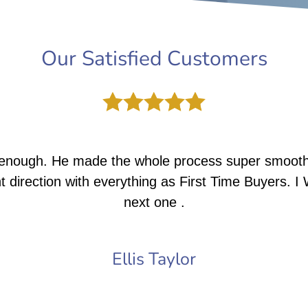
Our Satisfied Customers
enough. He made the whole process super smooth,
t direction with everything as First Time Buyers. I 
next one .
Ellis Taylor