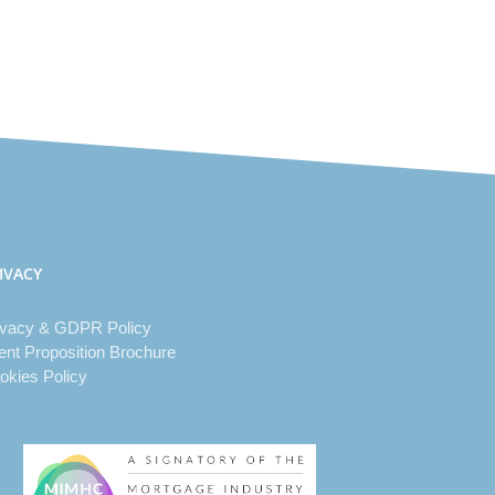
IVACY
ivacy & GDPR Policy
ient Proposition Brochure
okies Policy