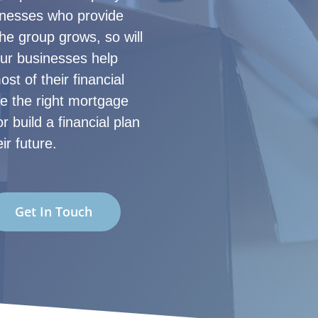
sinesses who provide
the group grows, so will
our businesses help
st of their financial
re the right mortgage
r build a financial plan
ir future.
Get In Touch