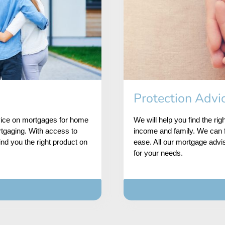
Protection Advi
dvice on mortgages for home
We will help you find the rig
rtgaging. With access to
income and family. We can f
ind you the right product on
ease. All our mortgage advis
for your needs.