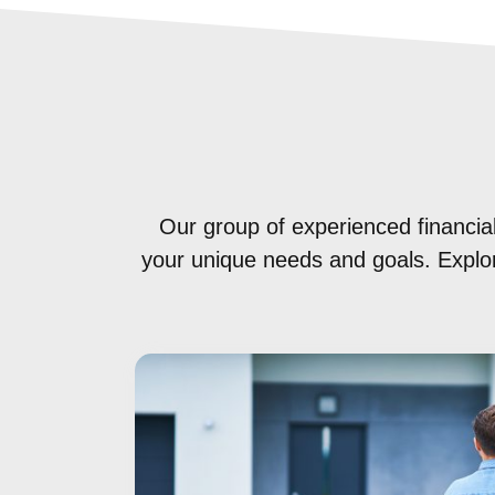
Our group of experienced financial
your unique needs and goals. Explore