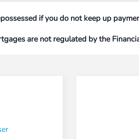
possessed if you do not keep up payme
tgages are not regulated by the Financi
ser