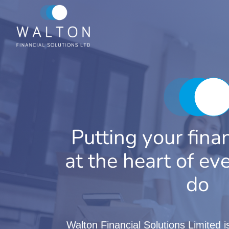
Skip
to
content
Putting your fina
at the heart of e
do
Walton Financial Solutions Limited 