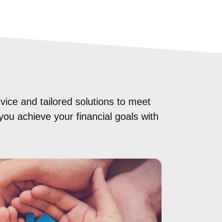
vice and tailored solutions to meet
you achieve your financial goals with